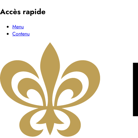
Accès rapide
Menu
Contenu