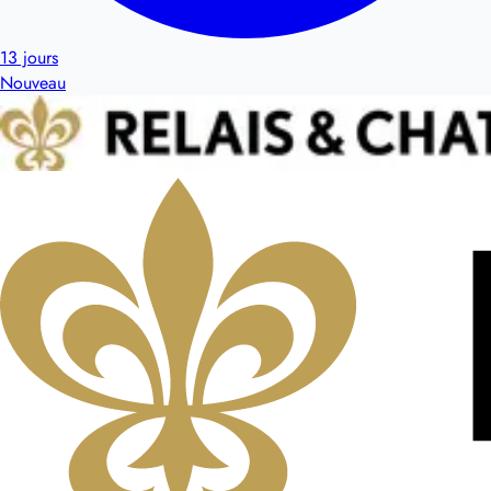
13 jours
Nouveau