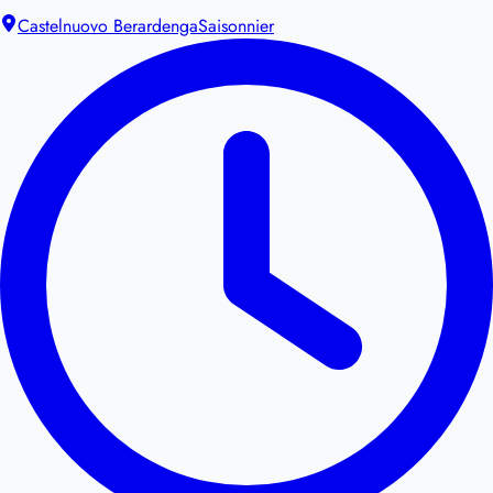
Castelnuovo Berardenga
Saisonnier