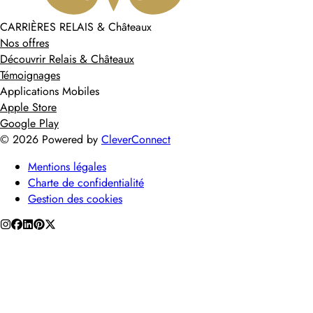
CARRIÈRES RELAIS & Châteaux
Nos offres
Découvrir Relais & Châteaux
Témoignages
Applications Mobiles
Apple Store
Google Play
©
2026
Powered by
CleverConnect
Mentions légales
Charte de confidentialité
Gestion des cookies