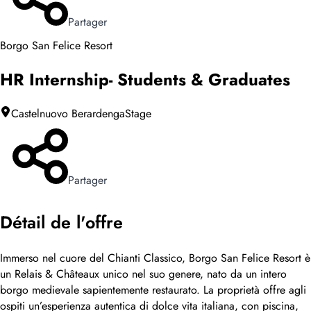
Partager
Borgo San Felice Resort
HR Internship- Students & Graduates
Castelnuovo Berardenga
Stage
Partager
Détail de l'offre
Immerso nel cuore del Chianti Classico, Borgo San Felice Resort è
un Relais & Châteaux unico nel suo genere, nato da un intero
borgo medievale sapientemente restaurato. La proprietà offre agli
ospiti un’esperienza autentica di dolce vita italiana, con piscina,