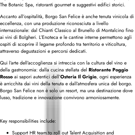
The Botanic Spa, ristoranti gourmet e suggestivi edifici storici.
Accanto all’ospitalità, Borgo San Felice è anche tenuta vinicola di
eccellenza, con una produzione riconosciuta a livello
internazionale: dal Chianti Classico al Brunello di Montalcino fino
ai vini di Bolgheri. L’Enoteca e le cantine interne permettono agli
ospiti di scoprire il legame profondo tra territorio e viticoltura,
attraverso degustazioni e percorsi dedicati.
Qui l’arte dell’accoglienza si intreccia con la cultura del vino e
della gastronomia: dalla cucina stellata del
Ristorante Poggio
Rosso
ai sapori autentici dell’
Osteria Il Grigio
, ogni esperienza
è arricchita dai vini della tenuta e dall’atmosfera unica del borgo.
Borgo San Felice non è solo un resort, ma una destinazione dove
lusso, tradizione e innovazione convivono armoniosamente.
Key responsibilities include:
Support HR team to roll out Talent Acquisition and