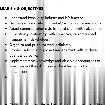
LEARNING OBJECTIVES
Understand hospitality industry and HR function
Display professionalism in verbal/ written communications
Adapt communication style to collaborate with stakeholders
Build strong relationship with co-worker, customers and
management stakeholders
Organize and prioritize work efficiently
Problem solving and project management skills to drive
business outcomes
Apply classroom knowledge and observe opportunities to
learn beyond the job scope and not limited to HR
department
Ability to learn quickly and excel in a fast-paced and action-