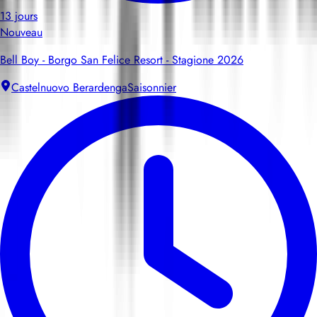
13 jours
Nouveau
Bell Boy - Borgo San Felice Resort - Stagione 2026
Castelnuovo Berardenga
Saisonnier