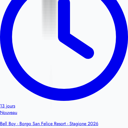
13 jours
Nouveau
Bell Boy - Borgo San Felice Resort - Stagione 2026