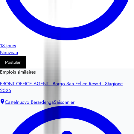
13 jours
Nouveau
Postuler
Emplois similaires
FRONT OFFICE AGENT - Borgo San Felice Resort - Stagione
2026
Castelnuovo Berardenga
Saisonnier