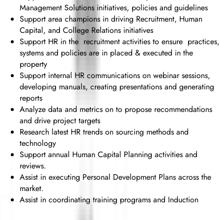
Management Solutions initiatives, policies and guidelines
Support area champions in driving Recruitment, Human
Capital, and College Relations initiatives
Support HR in the recruitment activities to ensure practices,
systems and policies are in placed & executed in the
property
Support internal HR communications on webinar sessions,
developing manuals, creating presentations and generating
reports
Analyze data and metrics on to propose recommendations
and drive project targets
Research latest HR trends on sourcing methods and
technology
Support annual Human Capital Planning activities and
reviews.
Assist in executing Personal Development Plans across the
market.
Assist in coordinating training programs and Induction