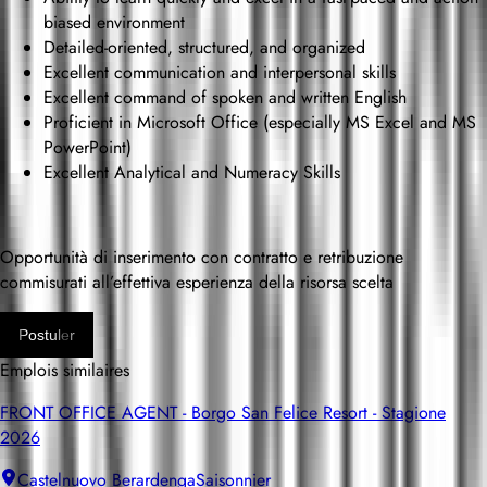
biased environment
Detailed-oriented, structured, and organized
Excellent communication and interpersonal skills
Excellent command of spoken and written English
Proficient in Microsoft Office (especially MS Excel and MS
PowerPoint)
Excellent Analytical and Numeracy Skills
Opportunità di inserimento con contratto e retribuzione
commisurati all’effettiva esperienza della risorsa scelta
Postuler
Emplois similaires
FRONT OFFICE AGENT - Borgo San Felice Resort - Stagione
2026
Castelnuovo Berardenga
Saisonnier