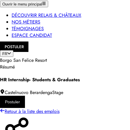
Ouvrir le menu principal
DÉCOUVRIR RELAIS & CHÂTEAUX
NOS MÉTIERS
TÉMOIGNAGES
ESPACE CANDIDAT
POSTULER
FR
Borgo San Felice Resort
Résumé
HR Internship- Students & Graduates
Castelnuovo Berardenga
Stage
Postuler
Retour à la liste des emplois